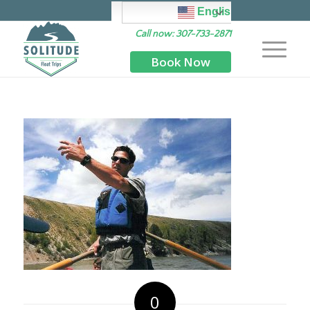
English
Call now: 307-733-2871
Book Now
0