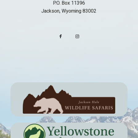
P.O. Box 11396
Jackson, Wyoming 83002