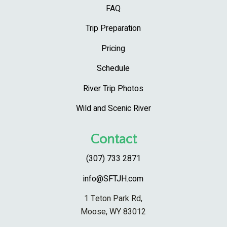
FAQ
Trip Preparation
Pricing
Schedule
River Trip Photos
Wild and Scenic River
Contact
(307) 733 2871
info@SFTJH.com
1 Teton Park Rd,
Moose, WY 83012