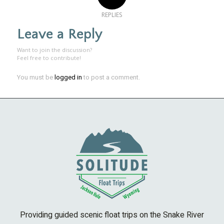
REPLIES
Leave a Reply
Want to join the discussion?
Feel free to contribute!
You must be
logged in
to post a comment.
Providing guided scenic float trips on the Snake River