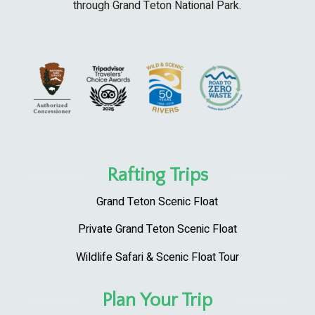
through Grand Teton National Park.
Rafting Trips
Grand Teton Scenic Float
Private Grand Teton Scenic Float
Wildlife Safari & Scenic Float Tour
Plan Your Trip