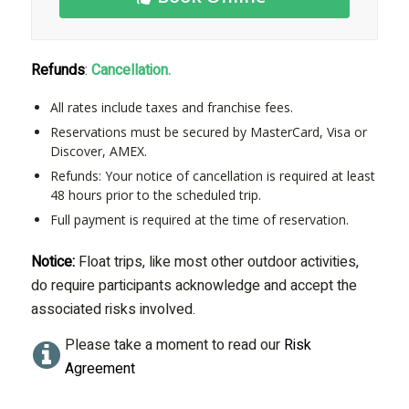
Refunds
:
Cancellation.
All rates include taxes and franchise fees.
Reservations must be secured by MasterCard, Visa or
Discover, AMEX.
Refunds: Your notice of cancellation is required at least
48 hours prior to the scheduled trip.
Full payment is required at the time of reservation.
Notice:
Float trips, like most other outdoor activities,
do require participants acknowledge and accept the
associated risks involved.
Please take a moment to read our
Risk
Agreement