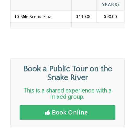
YEARS)
10 Mile Scenic Float
$110.00
$90.00
Book a Public Tour on the
Snake River
This is a shared experience with a
mixed group.
Book Online