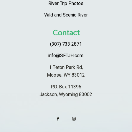
River Trip Photos
Wild and Scenic River
Contact
(307) 733 2871
info@SFTJH.com
1 Teton Park Rd,
Moose, WY 83012
P.O. Box 11396
Jackson, Wyoming 83002