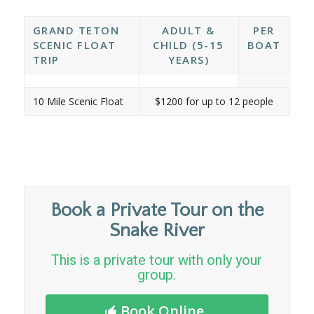
GRAND TETON
ADULT &
PER
SCENIC FLOAT
CHILD (5-15
BOAT
TRIP
YEARS)
10 Mile Scenic Float
$1200 for up to 12 people
Book a Private Tour on the
Snake River
This is a private tour with only your
group.
Book Online