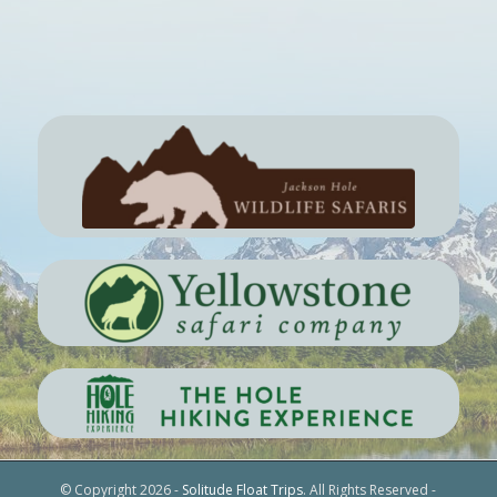
© Copyright 2026 -
Solitude Float Trips
. All Rights Reserved -