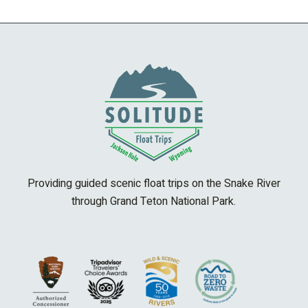
Providing guided scenic float trips on the Snake River
through Grand Teton National Park.