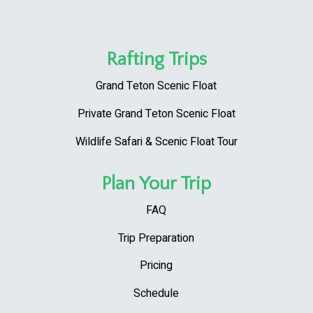
Rafting Trips
Grand Teton Scenic Float
Private Grand Teton Scenic Float
Wildlife Safari & Scenic Float Tour
Plan Your Trip
FAQ
Trip Preparation
Pricing
Schedule