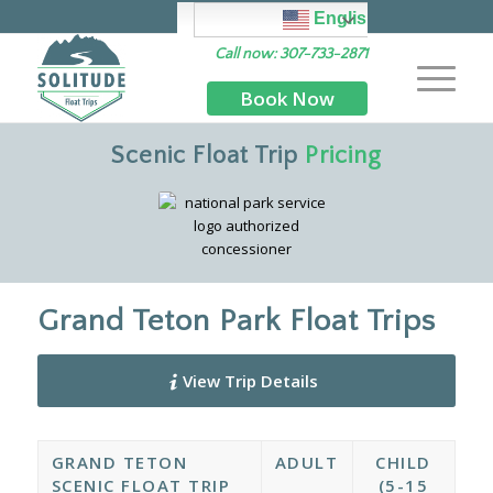
English
Call now: 307-733-2871
Book Now
Scenic Float Trip
Pricing
Grand Teton Park Float Trips
View Trip Details
GRAND TETON
ADULT
CHILD
SCENIC FLOAT TRIP
(5-15