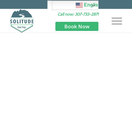
English
Call now: 307-733-2871
Book Now