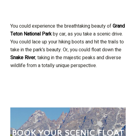
You could experience the breathtaking beauty of
Grand
Teton National Park
by car, as you take a scenic drive.
You could lace up your hiking boots and hit the trails to
take in the park’s beauty. Or, you could float down the
Snake River
, taking in the majestic peaks and diverse
wildlife from a totally unique perspective.
BOOK YOUR SCENIC FLOAT