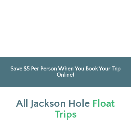
Save $5 Per Person When You Book Your Trip
Online!
All Jackson Hole
Float
Trips