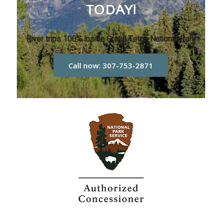
TODAY!
River trips 100% inside Grand Teton National Park
Call now: 307-753-2871