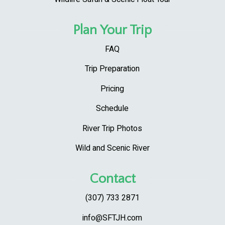
Plan Your Trip
FAQ
Trip Preparation
Pricing
Schedule
River Trip Photos
Wild and Scenic River
Contact
(307) 733 2871
info@SFTJH.com