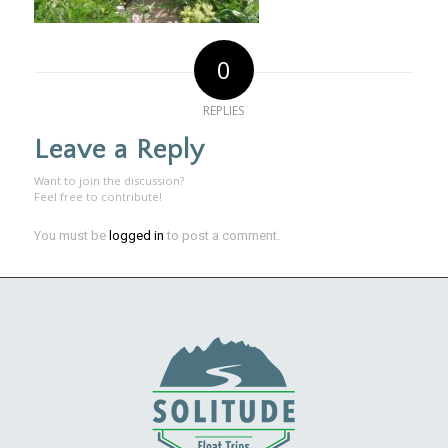
0
REPLIES
Leave a Reply
Want to join the discussion?
Feel free to contribute!
You must be
logged in
to post a comment.