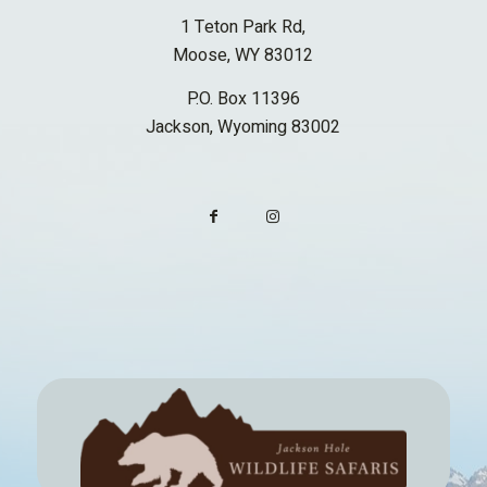
1 Teton Park Rd,
Moose, WY 83012
P.O. Box 11396
Jackson, Wyoming 83002