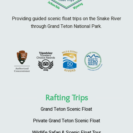
Providing guided scenic float trips on the Snake River
through Grand Teton National Park.
Rafting Trips
Grand Teton Scenic Float
Private Grand Teton Scenic Float
Wildlife Safari & Scenic Float Tour