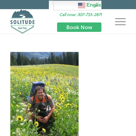
English
Call now: 307-733-2871
Book Now