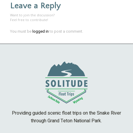
Leave a Reply
Want to join the discussion?
Feel free to contribute!
You must be
logged in
to post a comment.
Providing guided scenic float trips on the Snake River
through Grand Teton National Park.