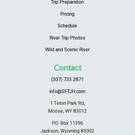
Trip Preparation
Pricing
Schedule
River Trip Photos
Wild and Scenic River
Contact
(307) 733 2871
info@SFTJH.com
1 Teton Park Rd,
Moose, WY 83012
P.O. Box 11396
Jackson, Wyoming 83002