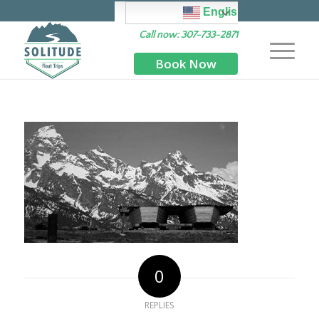
English
Call now: 307-733-2871
Book Now
0
REPLIES