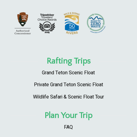
Rafting Trips
Grand Teton Scenic Float
Private Grand Teton Scenic Float
Wildlife Safari & Scenic Float Tour
Plan Your Trip
FAQ