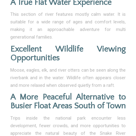
A True Flat Water Experience
This section of river features mostly calm water. It is
suitable for a wide range of ages and comfort levels,
making it an approachable adventure for multi
generational families.
Excellent Wildlife Viewing
Opportunities
Moose, eagles, elk, and river otters can be seen along the
riverbank and in the water. Wildlife often appears closer
and more relaxed when observed quietly from a raft.
A More Peaceful Alternative to
Busier Float Areas South of Town
Trips inside the national park encounter less
development, fewer crowds, and more opportunities to
appreciate the natural beauty of the Snake River