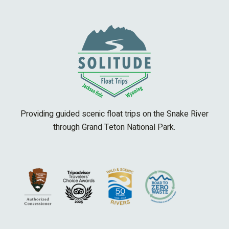
Providing guided scenic float trips on the Snake River
through Grand Teton National Park.