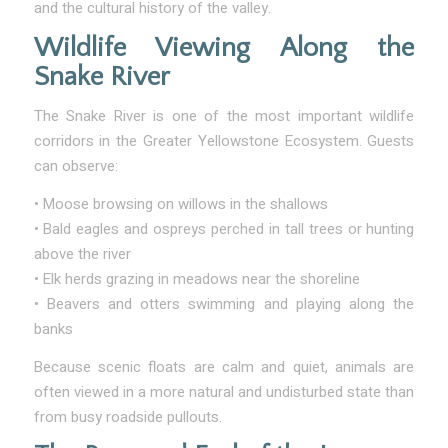
and the cultural history of the valley.
Wildlife Viewing Along the
Snake River
The Snake River is one of the most important wildlife
corridors in the Greater Yellowstone Ecosystem. Guests
can observe:
• Moose browsing on willows in the shallows
• Bald eagles and ospreys perched in tall trees or hunting
above the river
• Elk herds grazing in meadows near the shoreline
• Beavers and otters swimming and playing along the
banks
Because scenic floats are calm and quiet, animals are
often viewed in a more natural and undisturbed state than
from busy roadside pullouts.