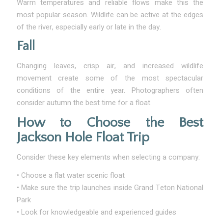
Warm temperatures and reliable flows make this the
most popular season. Wildlife can be active at the edges
of the river, especially early or late in the day.
Fall
Changing leaves, crisp air, and increased wildlife
movement create some of the most spectacular
conditions of the entire year. Photographers often
consider autumn the best time for a float.
How to Choose the Best
Jackson Hole Float Trip
Consider these key elements when selecting a company:
• Choose a flat water scenic float
• Make sure the trip launches inside Grand Teton National
Park
• Look for knowledgeable and experienced guides