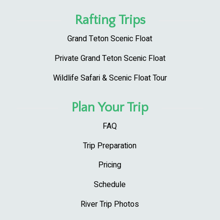
Rafting Trips
Grand Teton Scenic Float
Private Grand Teton Scenic Float
Wildlife Safari & Scenic Float Tour
Plan Your Trip
FAQ
Trip Preparation
Pricing
Schedule
River Trip Photos