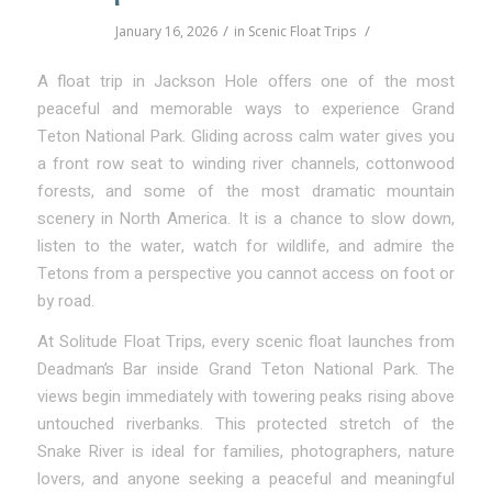
/
/
January 16, 2026
in
Scenic Float Trips
A float trip in Jackson Hole offers one of the most
peaceful and memorable ways to experience Grand
Teton National Park. Gliding across calm water gives you
a front row seat to winding river channels, cottonwood
forests, and some of the most dramatic mountain
scenery in North America. It is a chance to slow down,
listen to the water, watch for wildlife, and admire the
Tetons from a perspective you cannot access on foot or
by road.
At Solitude Float Trips, every scenic float launches from
Deadman’s Bar inside Grand Teton National Park. The
views begin immediately with towering peaks rising above
untouched riverbanks. This protected stretch of the
Snake River is ideal for families, photographers, nature
lovers, and anyone seeking a peaceful and meaningful