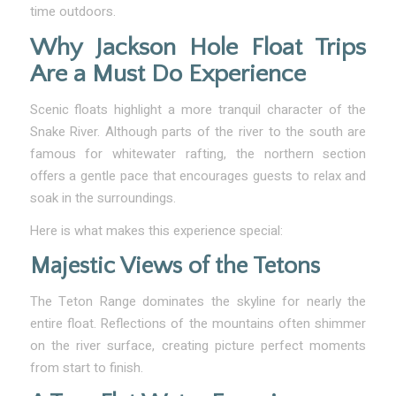
time outdoors.
Why Jackson Hole Float Trips
Are a Must Do Experience
Scenic floats highlight a more tranquil character of the
Snake River. Although parts of the river to the south are
famous for whitewater rafting, the northern section
offers a gentle pace that encourages guests to relax and
soak in the surroundings.
Here is what makes this experience special:
Majestic Views of the Tetons
The Teton Range dominates the skyline for nearly the
entire float. Reflections of the mountains often shimmer
on the river surface, creating picture perfect moments
from start to finish.