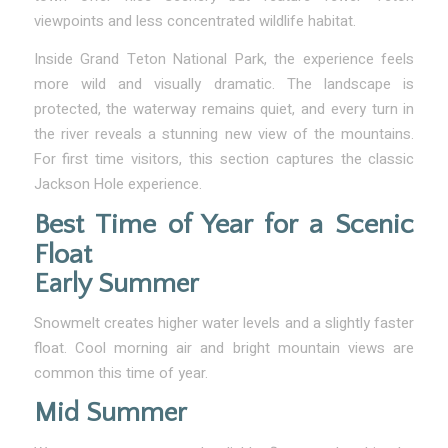
viewpoints and less concentrated wildlife habitat.
Inside Grand Teton National Park, the experience feels
more wild and visually dramatic. The landscape is
protected, the waterway remains quiet, and every turn in
the river reveals a stunning new view of the mountains.
For first time visitors, this section captures the classic
Jackson Hole experience.
Best Time of Year for a Scenic
Float
Early Summer
Snowmelt creates higher water levels and a slightly faster
float. Cool morning air and bright mountain views are
common this time of year.
Mid Summer