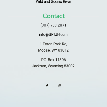
Wild and Scenic River
Contact
(307) 733 2871
info@SFTJH.com
1 Teton Park Rd,
Moose, WY 83012
P.O. Box 11396
Jackson, Wyoming 83002