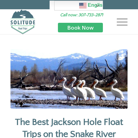
English
Call now: 307-733-2871
Book Now
The Best Jackson Hole Float
Trips on the Snake River