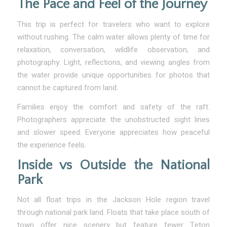
The Pace and Feel of the Journey
This trip is perfect for travelers who want to explore
without rushing. The calm water allows plenty of time for
relaxation, conversation, wildlife observation, and
photography. Light, reflections, and viewing angles from
the water provide unique opportunities for photos that
cannot be captured from land.
Families enjoy the comfort and safety of the raft.
Photographers appreciate the unobstructed sight lines
and slower speed. Everyone appreciates how peaceful
the experience feels.
Inside vs Outside the National
Park
Not all float trips in the Jackson Hole region travel
through national park land. Floats that take place south of
town offer nice scenery but feature fewer Teton