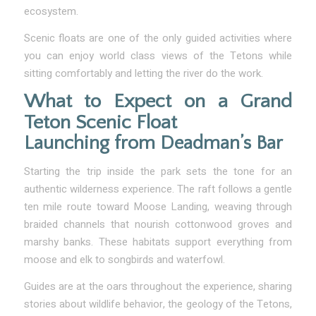
ecosystem.
Scenic floats are one of the only guided activities where
you can enjoy world class views of the Tetons while
sitting comfortably and letting the river do the work.
What to Expect on a Grand
Teton Scenic Float
Launching from Deadman’s Bar
Starting the trip inside the park sets the tone for an
authentic wilderness experience. The raft follows a gentle
ten mile route toward Moose Landing, weaving through
braided channels that nourish cottonwood groves and
marshy banks. These habitats support everything from
moose and elk to songbirds and waterfowl.
Guides are at the oars throughout the experience, sharing
stories about wildlife behavior, the geology of the Tetons,