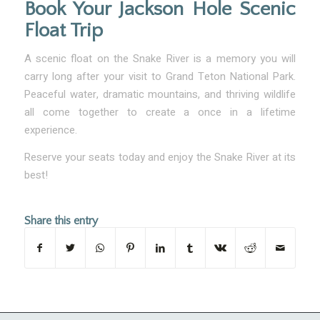
Book Your Jackson Hole Scenic
Float Trip
A scenic float on the Snake River is a memory you will
carry long after your visit to Grand Teton National Park.
Peaceful water, dramatic mountains, and thriving wildlife
all come together to create a once in a lifetime
experience.
Reserve your seats today and enjoy the Snake River at its
best!
Share this entry