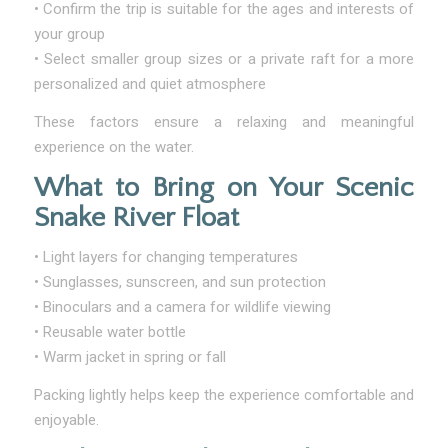
• Confirm the trip is suitable for the ages and interests of
your group
• Select smaller group sizes or a private raft for a more
personalized and quiet atmosphere
These factors ensure a relaxing and meaningful
experience on the water.
What to Bring on Your Scenic
Snake River Float
• Light layers for changing temperatures
• Sunglasses, sunscreen, and sun protection
• Binoculars and a camera for wildlife viewing
• Reusable water bottle
• Warm jacket in spring or fall
Packing lightly helps keep the experience comfortable and
enjoyable.